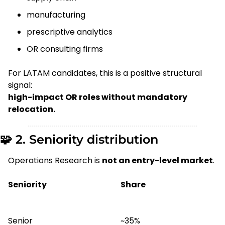
manufacturing
prescriptive analytics
OR consulting firms
For LATAM candidates, this is a positive structural 
signal:
high-impact OR roles without mandatory 
relocation.
🧩
 2. Seniority distribution
Operations Research is 
not an entry-level market
.
Seniority
Share
Senior
~35%