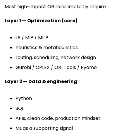
Most high-impact OR roles implicitly require:
Layer 1 — Optimization (core)
LP / MIP / MILP
heuristics & metaheuristics
routing, scheduling, network design
Gurobi / CPLEX / OR-Tools / Pyomo
Layer 2 — Data & engineering
Python
SQL
APIs, clean code, production mindset
ML as a supporting signal