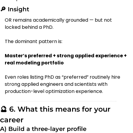
🔎
 Insight
OR remains academically grounded — but not 
locked behind a PhD.
The dominant pattern is:
Master’s preferred + strong applied experience + 
real modeling portfolio
Even roles listing PhD as “preferred” routinely hire 
strong applied engineers and scientists with 
production-level optimization experience.
🔮
 6. What this means for your 
career
A) Build a three-layer profile