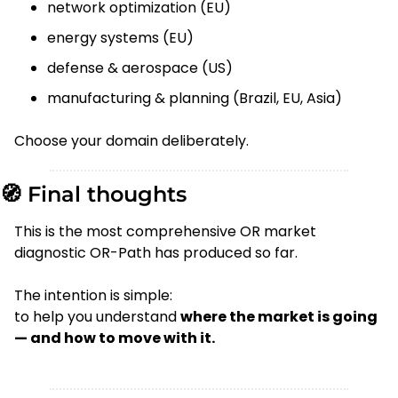
network optimization (EU)
energy systems (EU)
defense & aerospace (US)
manufacturing & planning (Brazil, EU, Asia)
Choose your domain deliberately.
🧭
 Final thoughts
This is the most comprehensive OR market 
diagnostic OR-Path has produced so far.
The intention is simple:
to help you understand 
where the market is going 
— and how to move with it.