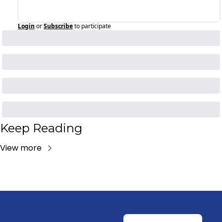
Login
or
Subscribe
to participate
Keep Reading
View more