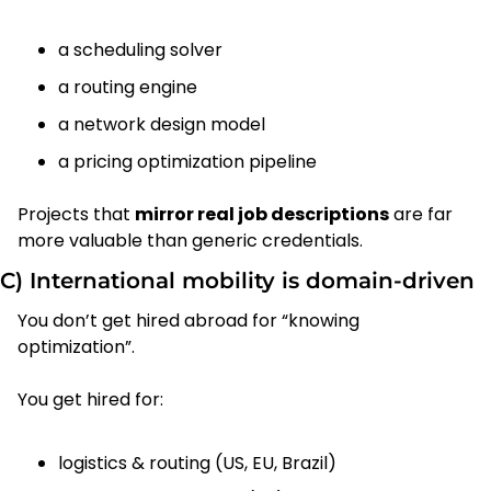
a scheduling solver
a routing engine
a network design model
a pricing optimization pipeline
Projects that 
mirror real job descriptions
 are far 
more valuable than generic credentials.
C) International mobility is domain-driven
You don’t get hired abroad for “knowing 
optimization”.
You get hired for:
logistics & routing (US, EU, Brazil)