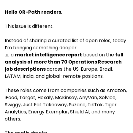
Hello OR-Path readers,
This issue is different.
Instead of sharing a curated list of open roles, today 
I’m bringing something deeper:
📊
 a 
market intelligence report
 based on the 
full 
analysis of more than 70 Operations Research 
job descriptions 
across the US, Europe, Brazil, 
LATAM, India, and global-remote positions.
These roles come from companies such as Amazon, 
iFood, Target, Hexaly, McKinsey, AnyVan, Solvice, 
Swiggy, Just Eat Takeaway, Suzano, TikTok, Tiger 
Analytics, Energy Exemplar, Shield AI, and many 
others.