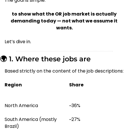
The goal is simple:
to show what the OR job market is actually 
demanding today — not what we assume it 
wants.
Let’s dive in.
🌍 1. Where these jobs are
Based strictly on the content of the job descriptions:
Region
Share
North America
~36%
South America (mostly 
~27%
Brazil)