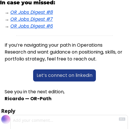
In case you missed:
→ 
OR Jobs Digest #8
→ 
OR Jobs Digest #7
→ 
OR Jobs Digest #6
If you’re navigating your path in Operations 
Research and want guidance on positioning, skills, or 
portfolio strategy, feel free to reach out.
Let’s connect on linkedin
See you in the next edition,
Ricardo — OR-Path
Reply