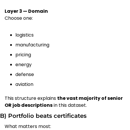
Layer 3 — Domain
Choose one:
logistics
manufacturing
pricing
energy
defense
aviation
This structure explains 
the vast majority of senior 
OR job descriptions
 in this dataset.
B) Portfolio beats certificates
What matters most: