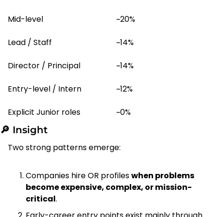
Mid-level
~20%
Lead / Staff
~14%
Director / Principal
~14%
Entry-level / Intern
~12%
Explicit Junior roles
~0%
🔎
 Insight
Two strong patterns emerge:
Companies hire OR profiles 
when problems 
become expensive, complex, or mission-
critical
.
Early-career entry points exist mainly through 