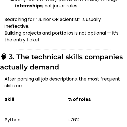
internships
, not junior roles.
Searching for “Junior OR Scientist” is usually 
ineffective.
Building projects and portfolios is not optional — it’s 
the entry ticket.
🧠
 3. The technical skills companies 
actually demand
After parsing all job descriptions, the most frequent 
skills are:
Skill
% of roles
Python
~76%