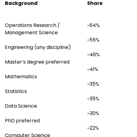
Background
Share
Operations Research / 
~64%
Management Science
~55%
Engineering (any discipline)
~46%
Master’s degree preferred
~41%
Mathematics
~35%
Statistics
~35%
Data Science
~30%
PhD preferred
~22%
Computer Science