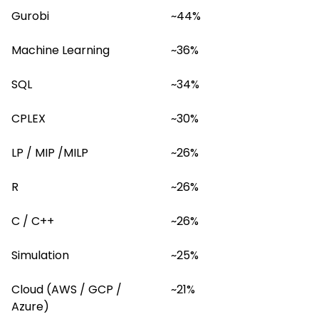
Gurobi
~44%
Machine Learning
~36%
SQL
~34%
CPLEX
~30%
LP / MIP /MILP
~26%
R
~26%
C / C++
~26%
Simulation
~25%
Cloud (AWS / GCP / 
~21%
Azure)