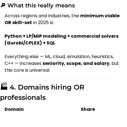
🔎
 What this really means
Across regions and industries, the 
minimum viable 
OR skill-set
 in 2025 is:
Python + LP/MIP modeling + commercial solvers 
(Gurobi/CPLEX) + SQL
Everything else — ML, cloud, simulation, heuristics, 
C++ — increases 
seniority, scope, and salary
, but 
this core is universal.
🏭 4. Domains hiring OR 
professionals
Domain
Share