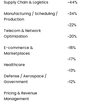
Supply Chain & Logistics
~44%
Manufacturing / Scheduling / 
~34%
Production
~22%
Telecom & Network 
Optimization
~20%
E-commerce & 
~18%
Marketplaces
~17%
Healthcare
~13%
Defense / Aerospace / 
Government
~12%
Pricing & Revenue 
Management