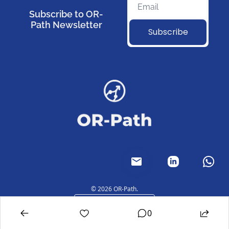
Subscribe to OR-
Path Newsletter
Subscribe
© 2026 OR-Path.
Powered by beehiiv
0