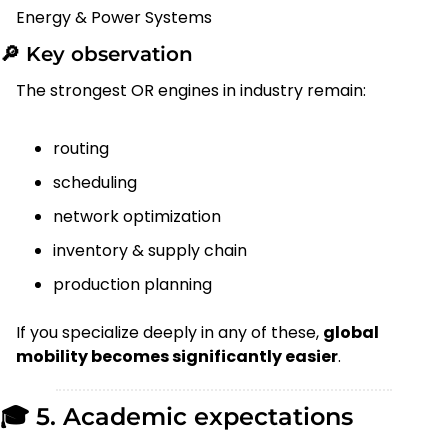
Energy & Power Systems
🔎
 Key observation
The strongest OR engines in industry remain:
routing
scheduling
network optimization
inventory & supply chain
production planning
If you specialize deeply in any of these, 
global 
mobility becomes significantly easier
.
🎓 5. Academic expectations