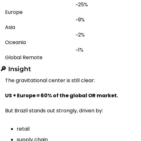
~25%
Europe
~9%
Asia
~2%
Oceania
~1%
Global Remote
🔎
 Insight
The gravitational center is still clear:
US + Europe ≈ 60% of the global OR market.
But Brazil stands out strongly, driven by:
retail
supply chain