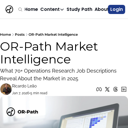
Home
Content
Study Path
About
Login
Content
Career Roadmap
Structured paths for optimization c
Home
Posts
OR-Path Market Intelligence
OR-Path Market 
Jobs Digest
Industry-focused OR and optimization 
Intelligence
Field Notes
Making OR models work in production
What 70+ Operations Research Job Descriptions 
Market Analysis
Reveal About the Market in 2025
Understand statistics on how OR mark
Ricardo Leão
All Posts
Jan 7, 2026
•
5 min read
Browse the complete archive